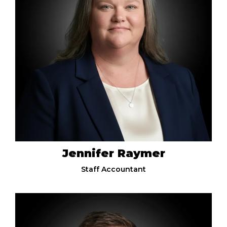
Jennifer Raymer
Staff Accountant