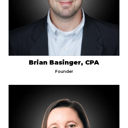
Brian Basinger, CPA
Founder