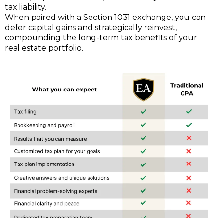
tax liability.
When paired with a Section 1031 exchange, you can
defer capital gains and strategically reinvest,
compounding the long-term tax benefits of your
real estate portfolio.