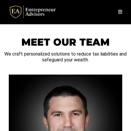
MEET OUR TEAM
We craft personalized solutions to reduce tax liabilities and
safeguard your wealth.