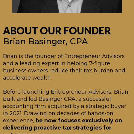
ABOUT OUR FOUNDER
Brian Basinger, CPA
Brian
is the founder of Entrepreneur Advisors
and a leading expert in helping 7-figure
business owners reduce their tax burden and
accelerate wealth.
Before launching Entrepreneur Advisors, Brian
built and led Basinger CPA, a successful
accounting firm acquired by a strategic buyer
in 2021. Drawing on decades of hands-on
experience,
he now focuses exclusively on
delivering proactive tax strategies for