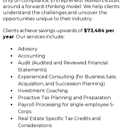
only on compliance, Entrepreneur Advisors is built
around a forward-thinking model. We help clients
understand the challenges and uncover the
opportunities unique to their industry.
Clients achieve savings upwards of
$73,484 per
year
. Our services include:
Advisory
Accounting
Audit (Audited and Reviewed Financial
Statements)
Experienced Consulting (for Business Sale,
Acquisition, and Succession Planning)
Investment Coaching
Proactive Tax Planning and Preparation
Payroll Processing for single-employee S-
Corps
Real Estate Specific Tax Credits and
Considerations