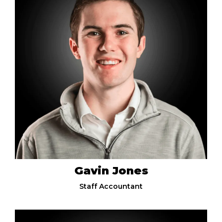
Gavin Jones
Staff Accountant