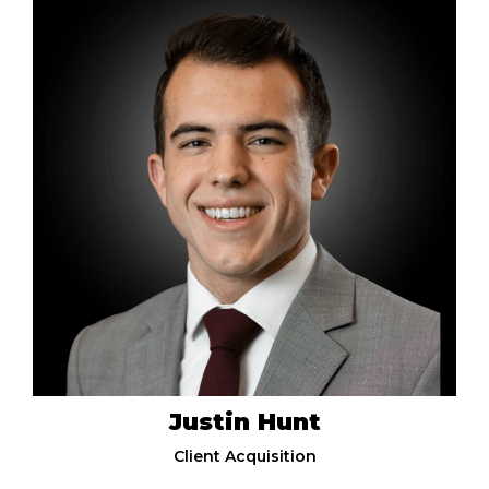
Justin Hunt
Client Acquisition