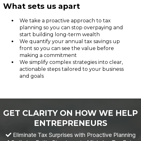
What sets us apart
We take a proactive approach to tax
planning so you can stop overpaying and
start building long-term wealth
We quantify your annual tax savings up
front so you can see the value before
making a commitment
We simplify complex strategies into clear,
actionable steps tailored to your business
and goals
GET CLARITY ON HOW WE HELP
ENTREPRENEURS
Eliminate Tax Surprises with Proactive Planning