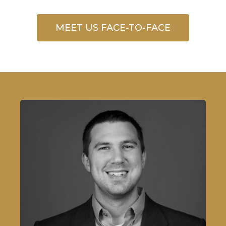
MEET US FACE-TO-FACE