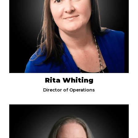
Rita Whiting
Director of Operations