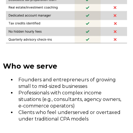
Who we serve
Founders and entrepreneurs of growing
small to mid-sized businesses
Professionals with complex income
situations (e.g., consultants, agency owners,
e-commerce operators)
Clients who feel underserved or overtaxed
under traditional CPA models