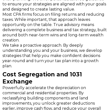
to ensure your strategies are aligned with your goals
and designed to create lasting value.
Most CPA firms focus on filing returns and reducing
taxes. While important, that approach leaves
opportunity on the table. True advisory means
delivering a complete business and tax strategy, built
around both near-term wins and long-term wealth
creation.
We take a proactive approach. By deeply
understanding you and your business, we develop
strategies that help you make confident decisions
year-round and turn your tax plan into a growth
plan.
Cost Segregation and 1031
Exchange
Powerfully accelerate the depreciation on
commercial and residential properties. By
reclassifying building components and land
improvements, you unlock greater deductions
earlier, improve cash flow, and reduce your overall