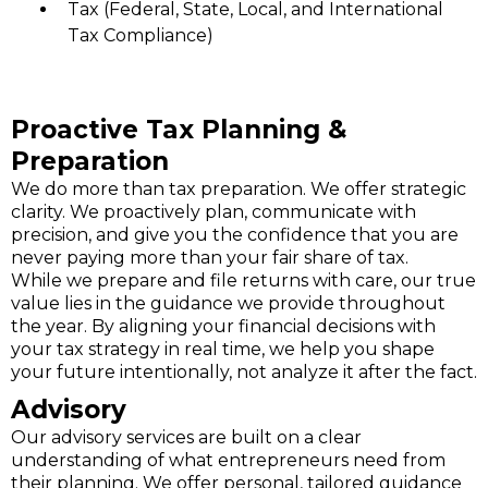
Tax (Federal, State, Local, and International
Tax Compliance)
Proactive Tax Planning &
Preparation
We do more than tax preparation. We offer strategic
clarity. We proactively plan, communicate with
precision, and give you the confidence that you are
never paying more than your fair share of tax.
While we prepare and file returns with care, our true
value lies in the guidance we provide throughout
the year. By aligning your financial decisions with
your tax strategy in real time, we help you shape
your future intentionally, not analyze it after the fact.
Advisory
Our advisory services are built on a clear
understanding of what entrepreneurs need from
their planning. We offer personal, tailored guidance