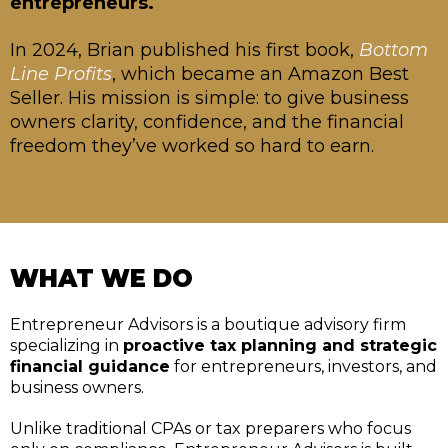
entrepreneurs.
In 2024, Brian published his first book,
Bottom
Line Profits
, which became an Amazon Best
Seller. His mission is simple: to give business
owners clarity, confidence, and the financial
freedom they’ve worked so hard to earn.
WHAT WE DO
Entrepreneur Advisors is a boutique advisory firm
specializing in
proactive tax planning and strategic
financial guidance
for entrepreneurs, investors, and
business owners.
Unlike traditional CPAs or tax preparers who focus