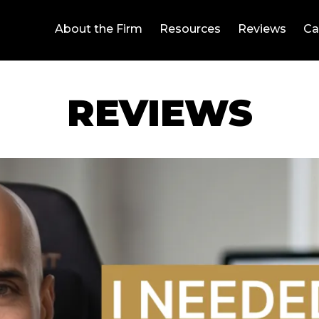
About the Firm
Resources
Reviews
Ca
REVIEWS