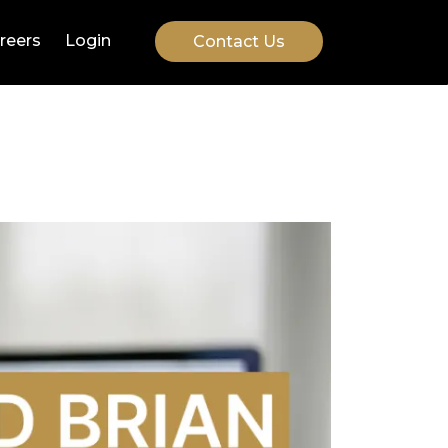
reers
Login
Contact Us