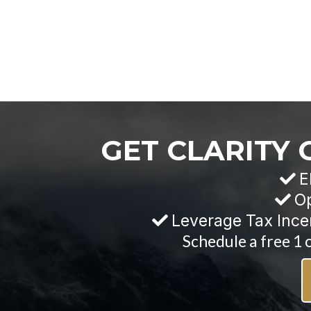
GET CLARITY
E
Op
Leverage Tax Ince
Schedule a free 1 