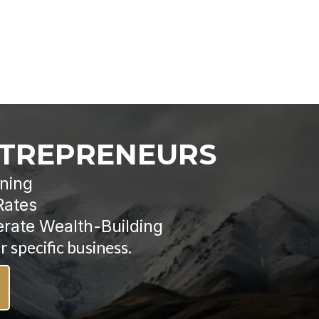
NTREPRENEURS
nning
Rates
erate Wealth-Building
 specific business.