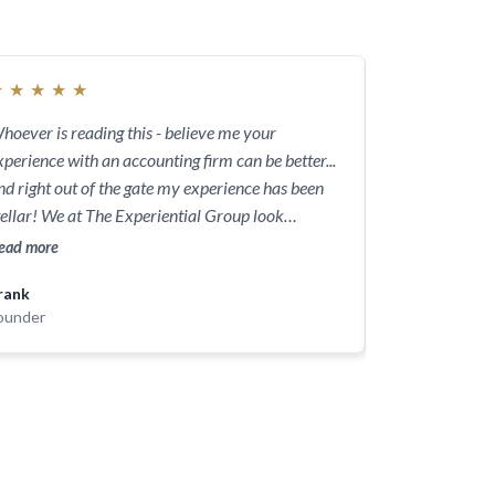
★
★
★
★
★
★
★
★
★
★
hoever is reading this - believe me your
I am a small m
xperience with an accounting firm can be better...
gone into detai
nd right out of the gate my experience has been
for me. He’s als
tellar! We at The Experiential Group look
states and sinc
orward to growing the company with your help.
confident Brian
ead more
Read more
making sure ta
rank
Jared
savings & planni
ounder
Founder
CFO for the bu
extension of o
to everyone!