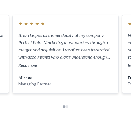
★
★
★
★
★
w.
Brian helped us tremendously at my company
W
Perfect Point Marketing as we worked through a
e
merger and acquisition. I've often been frustrated
a
with accountants who didn't understand enough
s
about business and our goals. He not only helped
f
Read more
R
us save money and precious time but helped us
Michael
F
understand options and presented tons of
Managing Partner
F
solutions. He helped my staff and was always
available. He was unbelievable to work with and
completely reliable. We will be using him for a lot
more than just this! I highly recommend him for
any services you might need - business or personal.