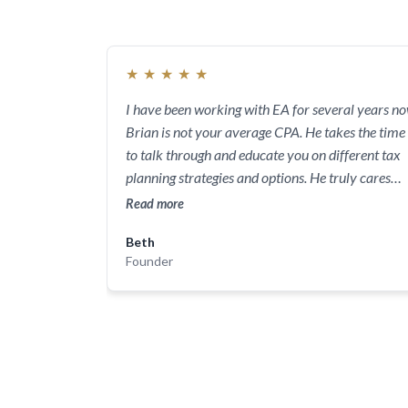
★
★
★
★
★
I have been working with EA for several years no
Brian is not your average CPA. He takes the time
to talk through and educate you on different tax
planning strategies and options. He truly cares
about his clients and has a sincere interest in
Read more
helping you save money by making smart,
Beth
strategic tax decisions. I feel extremely lucky to
Founder
have found him. His guidance has been priceless.