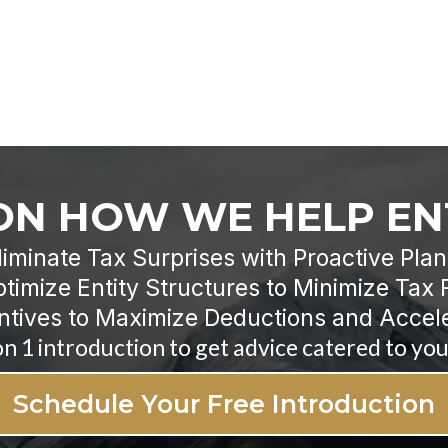
 ON HOW WE HELP E
liminate Tax Surprises with Proactive Pla
timize Entity Structures to Minimize Tax 
ntives to Maximize Deductions and Accel
on 1 introduction to get advice catered to your
Schedule Your Free Introduction