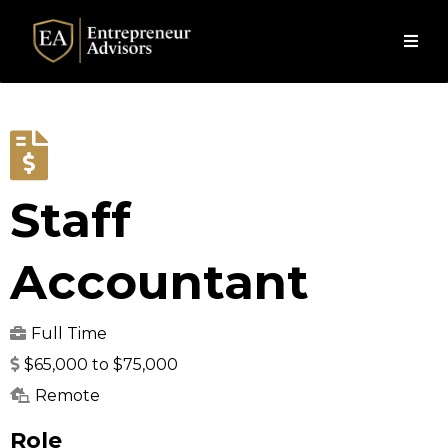
Staff
Accountant
Full Time
$65,000 to $75,000
Remote
Role