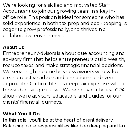
We're looking for a skilled and motivated Staff
Accountant to join our growing team in a key in-
office role. This position is ideal for someone who has
solid experience in both tax prep and bookkeeping, is
eager to grow professionally, and thrives in a
collaborative environment.
About Us
Entrepreneur Advisors is a boutique accounting and
advisory firm that helps entrepreneurs build wealth,
reduce taxes, and make strategic financial decisions.
We serve high-income business owners who value
clear, proactive advice and a relationship-driven
approach. Our firm blends deep tax expertise with a
forward-looking mindset. We’re not your typical CPA
shop - we’re advisors, educators, and guides for our
clients’ financial journeys.
What You'll Do
In this role, you’ll be at the heart of client delivery.
Balancing core responsibilities like bookkeeping and tax