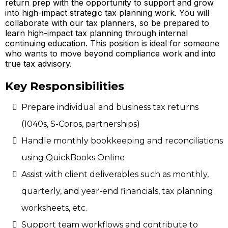
return prep with the opportunity to support and grow
into high-impact strategic tax planning work. You will
collaborate with our tax planners, so be prepared to
learn high-impact tax planning through internal
continuing education. This position is ideal for someone
who wants to move beyond compliance work and into
true tax advisory.
Key Responsibilities
Prepare individual and business tax returns
(1040s, S-Corps, partnerships)
Handle monthly bookkeeping and reconciliations
using QuickBooks Online
Assist with client deliverables such as monthly,
quarterly, and year-end financials, tax planning
worksheets, etc.
Support team workflows and contribute to