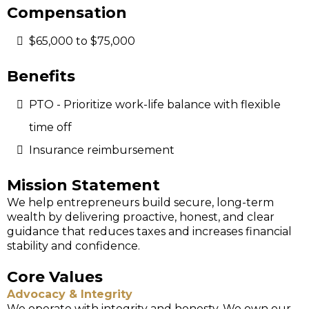
Compensation
$65,000 to $75,000
Benefits
PTO - Prioritize work-life balance with flexible
time off
Insurance reimbursement
Mission Statement
We help entrepreneurs build secure, long-term
wealth by delivering proactive, honest, and clear
guidance that reduces taxes and increases financial
stability and confidence.
Core Values
Advocacy & Integrity
We operate with integrity and honesty. We own our