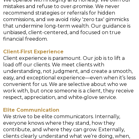
mistakes and refuse to over‑promise. We never
recommend strategies or referrals for hidden
commissions, and we avoid risky 'zero tax' gimmicks
that undermine long-term wealth. Our guidance is
unbiased, client-centered, and focused on true
financial freedom.
Client‑First Experience
Client experience is paramount. Our job is to lift a
load off our clients. We meet clients with
understanding, not judgment, and create a smooth,
easy, and exceptional experience—even when it’s less
convenient for us. We are selective about who we
work with, but once someone is a client, they receive
respect, appreciation, and white‑glove service.
Elite Communication
We strive to be elite communicators. Internally,
everyone knows where they stand, how they
contribute, and where they can grow. Externally,
clients clearly understand what we’re doing, when,