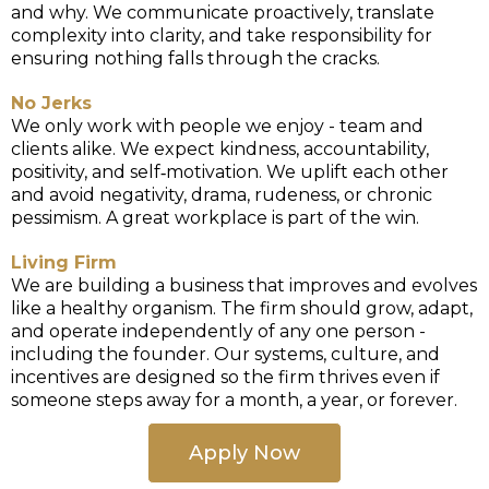
and why. We communicate proactively, translate
complexity into clarity, and take responsibility for
ensuring nothing falls through the cracks.
No Jerks
We only work with people we enjoy - team and
clients alike. We expect kindness, accountability,
positivity, and self‑motivation. We uplift each other
and avoid negativity, drama, rudeness, or chronic
pessimism. A great workplace is part of the win.
Living Firm
We are building a business that improves and evolves
like a healthy organism. The firm should grow, adapt,
and operate independently of any one person -
including the founder. Our systems, culture, and
incentives are designed so the firm thrives even if
someone steps away for a month, a year, or forever.
Apply Now