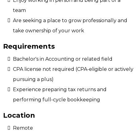
Enjoy working in person and being part of a
team
Are seeking a place to grow professionally and
take ownership of your work
Requirements
Bachelor's in Accounting or related field
CPA license not required (CPA-eligible or actively
pursuing a plus)
Experience preparing tax returns and
performing full-cycle bookkeeping
Location
Remote