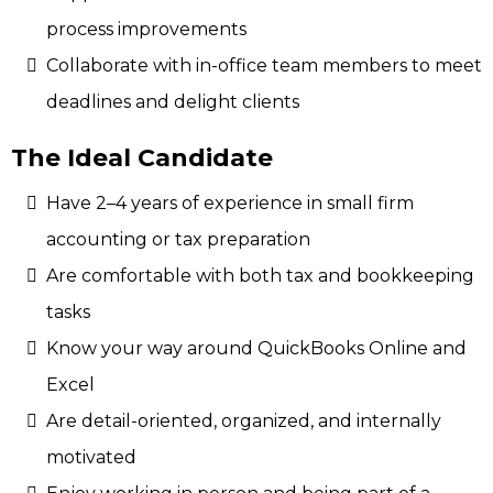
process improvements
Collaborate with in-office team members to meet
deadlines and delight clients
The Ideal Candidate
Have 2–4 years of experience in small firm
accounting or tax preparation
Are comfortable with both tax and bookkeeping
tasks
Know your way around QuickBooks Online and
Excel
Are detail-oriented, organized, and internally
motivated